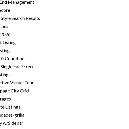
 End Management
Score
 Style Search Results
tions
-2026
 Listing
isting
 & Conditions
Single Full Screen
stings
ctive Virtual Tour
age City Grid
rages
te Listings
dades-grilla
ry w/Sidebar