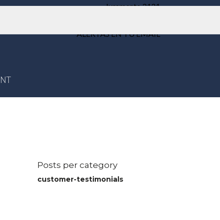
Juramento 2121
Weik Belgrano
ALERTAS EN TU EMAIL
ENT
Posts per category
customer-testimonials