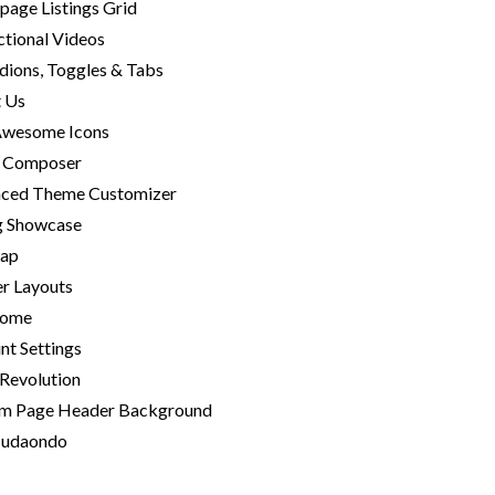
age Listings Grid
ctional Videos
dions, Toggles & Tabs
 Us
Awesome Icons
l Composer
ced Theme Customizer
ng Showcase
Map
r Layouts
home
nt Settings
 Revolution
m Page Header Background
-udaondo