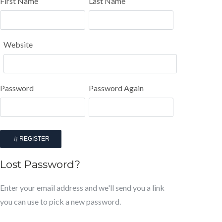
First Name
Last Name
Website
Password
Password Again
REGISTER
Lost Password?
Enter your email address and we'll send you a link
you can use to pick a new password.