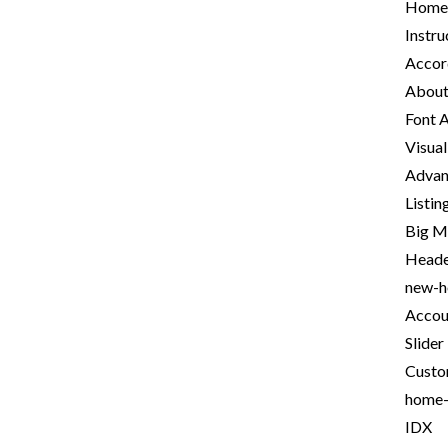
Homep
Instru
Accor
About
Font 
Visua
Advan
Listi
Big 
Heade
new-
Accou
Slider
Custo
home
IDX