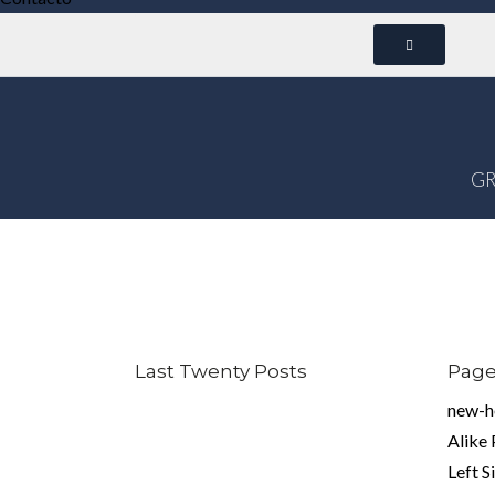
GR
Last Twenty Posts
Pag
new-
Alike
Left S