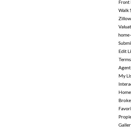
Front
Walk 
Zillow
Valua
home
Submit
Edit L
Terms
Agent 
My Li
Intera
Homep
Broke
Favori
Propie
Galle