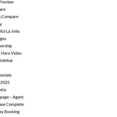
 Preview
are
ng Compare
ry
ful La Jolla
ges
ership
Hero Video
 Sidebar
monials
-2025
beta
age – Agent
ase Complete
Day Booking