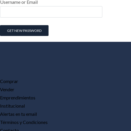
Username or Email
Comprar
Vender
Emprendimientos
Institucional
Alertas en tu email
Términos y Condiciones
Contacto