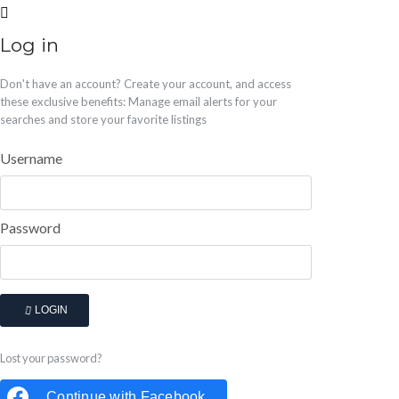
Log in
Don't have an account?
Create your account,
and access
these exclusive benefits: Manage email alerts for your
searches and store your favorite listings
Username
Password
LOGIN
Lost your password?
Continue with
Facebook