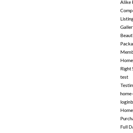
Alike
Comp
Listi
Galle
Beauti
Packa
Memb
Home 
Right
test
Testi
home
login
Homep
Purch
Full 