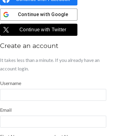
Continue with
Google
Continue with
Twitter
Create an account
It takes less than a minute. If you already have an
account
login
.
Username
Email