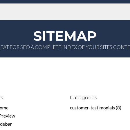
SITEMAP
EAT FOR SEO A COMPLETE INDEX OF YOUR SITES CONT
es
Categories
home
customer-testimonials
(8)
 Preview
idebar