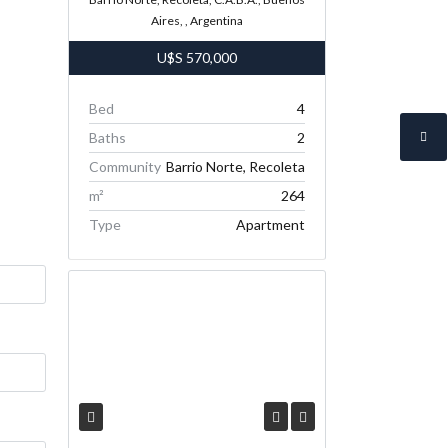
Aires, , Argentina
U$S
570,000
Bed
4
Baths
2
Community
Barrio Norte, Recoleta
m²
264
Type
Apartment