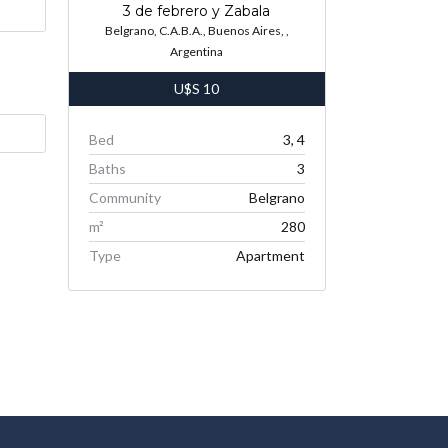
3 de febrero y Zabala
Belgrano, C.A.B.A., Buenos Aires, ,
Argentina
U$S
10
Bed
3, 4
Baths
3
Community
Belgrano
m²
280
Type
Apartment