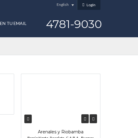
English
Login
4781-9030
EN TU EMAIL
Arenales y Riobamba
Barrio Norte, Recoleta, C.A.B.A., Buenos