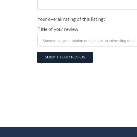
Your overall rating of this listing:
Title of your review: