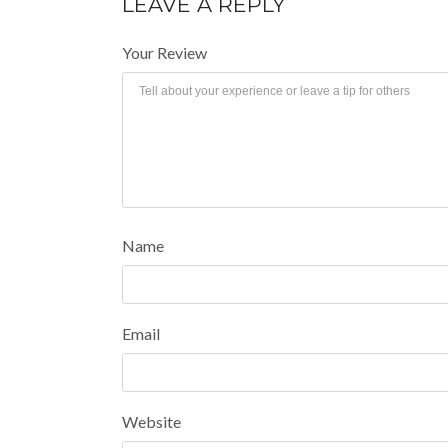
LEAVE A REPLY
Your Review
Name
Email
Website