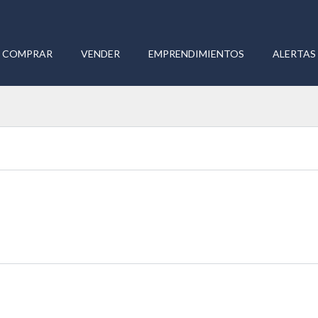
COMPRAR
VENDER
EMPRENDIMIENTOS
ALERTAS 