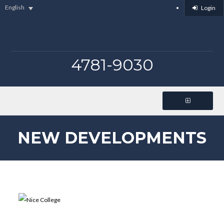
English
Login
4781-9030
NEW DEVELOPMENTS