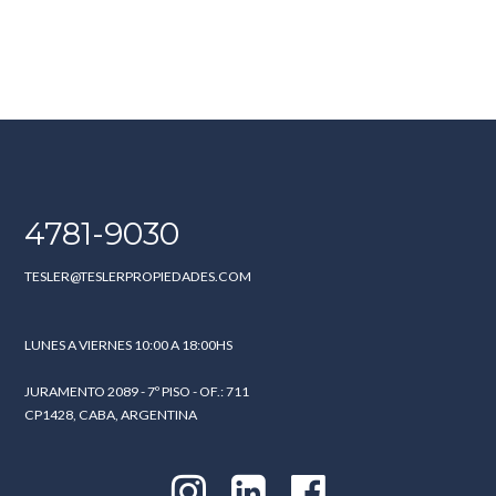
4781-9030
TESLER@TESLERPROPIEDADES.COM
LUNES A VIERNES 10:00 A 18:00HS
JURAMENTO 2089 - 7º PISO - OF.: 711
CP1428, CABA, ARGENTINA