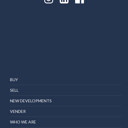
BUY
SELL
NEW DEVELOPMENTS
VENDER
WHO WE ARE