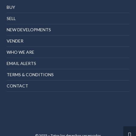
BUY
SELL
NEW DEVELOPMENTS
VENDER
WHO WE ARE
EMAIL ALERTS
TERMS & CONDITIONS
CONTACT
© 2025 – Totos los derechos reservados