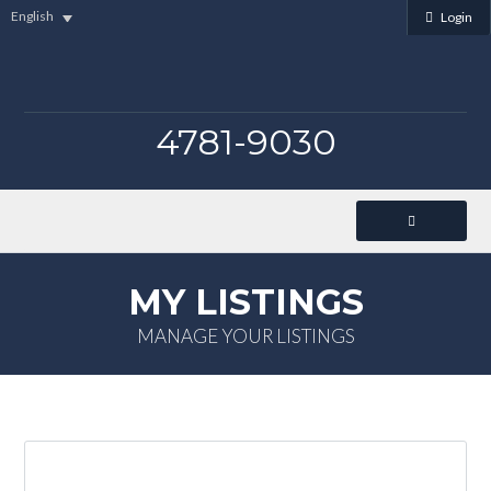
English
Login
4781-9030
MY LISTINGS
MANAGE YOUR LISTINGS