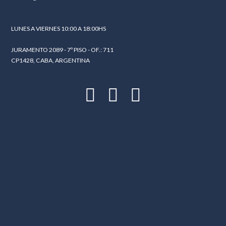
LUNES A VIERNES 10:00 A 18:00HS
LOGIN
JURAMENTO 2089 - 7º PISO - OF.: 711
Lost your password?
CP1428, CABA, ARGENTINA
Continue with
Facebook
Continue with
Google
Continue with
Twitter