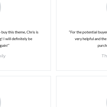
 buy this theme, Chris is
“For the potential buyer
 I will definitely be
very helpful and the
gain!”
purch
ily
Th
Log in
Don't have an account?
Create your account,
and
access these exclusive benefits: Manage email
alerts for your searches and store your favorite
listings
Username
Password