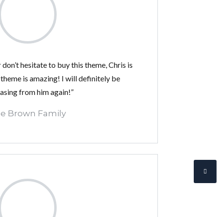
 don’t hesitate to buy this theme, Chris is
 theme is amazing! I will definitely be
asing from him again!”
e Brown Family