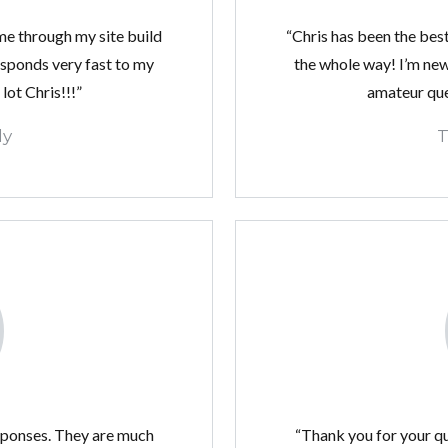
me through my site build
“Chris has been the bes
esponds very fast to my
the whole way! I’m new
lot Chris!!!”
amateur ques
ly
T
sponses. They are much
“Thank you for your q