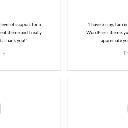
LOGIN
level of support for a
“I have to say, I am 
at theme and I really
WordPress theme. you
Lost your password?
t. Thank you!”
appreciate yo
Continue with
Facebook
ly
T
Continue with
Google
Continue with
Twitter