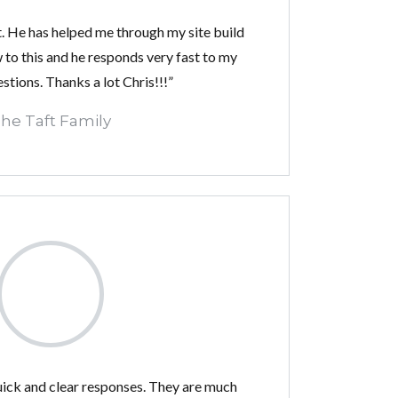
t. He has helped me through my site build
 to this and he responds very fast to my
tions. Thanks a lot Chris!!!”
he Taft Family
uick and clear responses. They are much