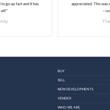
to go up fast and it has
appreciated. This was a
all!”
– cu
mily
The
BUY
SELL
NEW DEVELOPMENTS
VENDER
WHO WE ARE