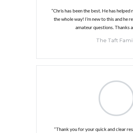
“Chris has been the best. He has helped 
the whole way! I’m new to this and he r
amateur questions. Thanks a 
The Taft Fami
“Thank you for your quick and clear re