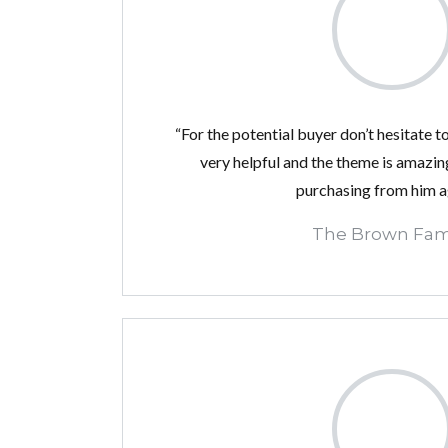
“For the potential buyer don’t hesitate to
very helpful and the theme is amazing!
purchasing from him a
The Brown Fam