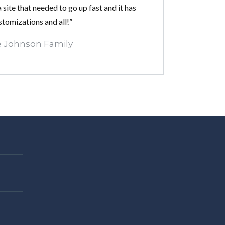
 site that needed to go up fast and it has
stomizations and all!”
 Johnson Family