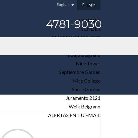
English
Login
4781-9030
COMPRAR
VENDER
EMPRENDIMIENTOS
Elet Loreto
H Bajo Belgrano
Nice Tower
Septiembre Garden
Nice College
Sucre Garden
Juramento 2121
Weik Belgrano
ALERTAS EN TU EMAIL