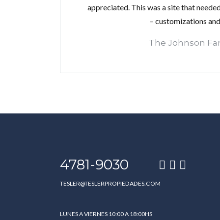
appreciated. This was a site that needed 
– customizations and 
The Johnson Fa
4781-9030
TESLER@TESLERPROPIEDADES.COM
LUNES A VIERNES 10:00 A 18:00HS