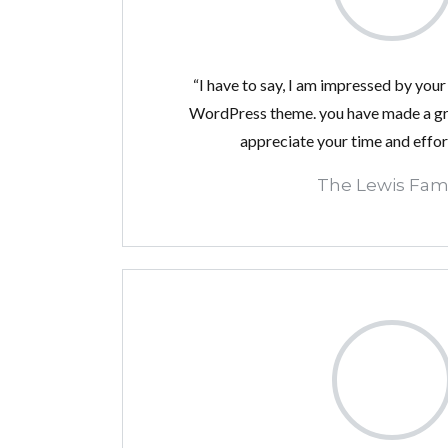
“I have to say, I am impressed by your 
WordPress theme. you have made a gre
appreciate your time and effor
The Lewis Fami