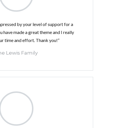
impressed by your level of support for a
 have made a great theme and I really
ur time and effort. Thank you!”
he Lewis Family