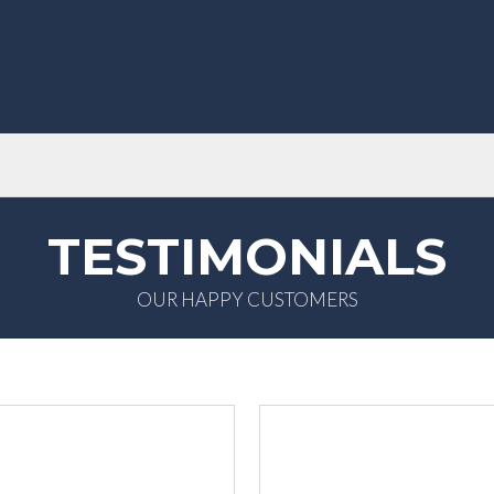
TESTIMONIALS
OUR HAPPY CUSTOMERS