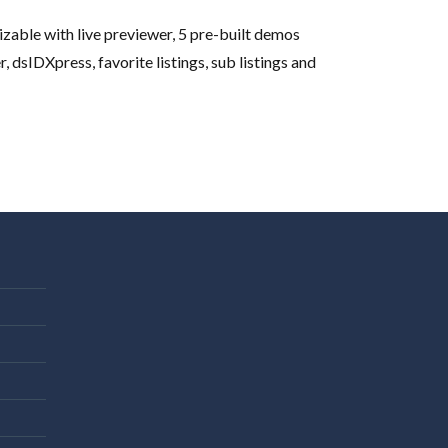
able with live previewer, 5 pre-built demos
dsIDXpress, favorite listings, sub listings and