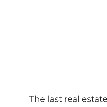
The last real estat