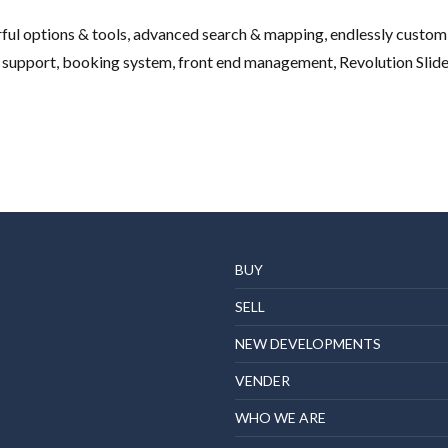
l options & tools, advanced search & mapping, endlessly customiz
 support, booking system, front end management, Revolution Slider, 
BUY
SELL
NEW DEVELOPMENTS
VENDER
WHO WE ARE