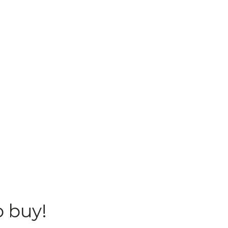
o buy!