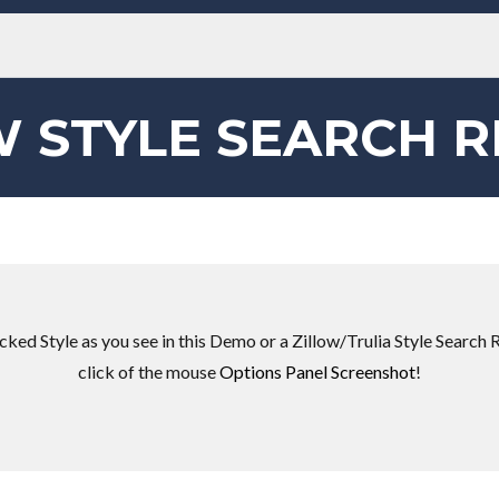
W STYLE SEARCH R
ked Style as you see in this Demo or a Zillow/Trulia Style Search R
click of the mouse
Options Panel Screenshot
!