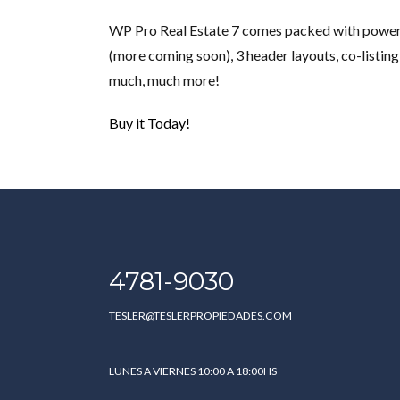
WP Pro Real Estate 7 comes packed with powerfu
(more coming soon), 3 header layouts, co-listing
much, much more!
Buy it Today!
4781-9030
TESLER@TESLERPROPIEDADES.COM
LUNES A VIERNES 10:00 A 18:00HS