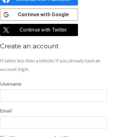
Continue with
Google
Continue with
Twitter
Create an account
It takes less than a minute. If you already have an
account
login
.
Username
Email