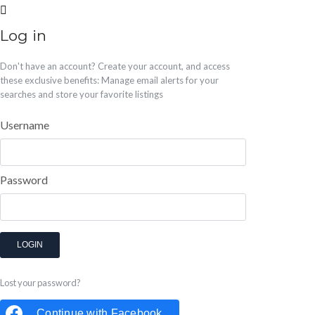
Log in
Don't have an account?
Create your account,
and access
these exclusive benefits: Manage email alerts for your
searches and store your favorite listings
Username
Password
LOGIN
Lost your password?
Continue with
Facebook