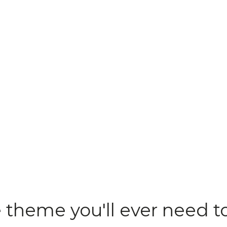
e theme you'll ever need t