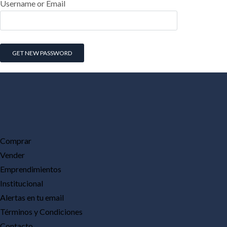
Username or Email
Comprar
Vender
Emprendimientos
Institucional
Alertas en tu email
Términos y Condiciones
Contacto