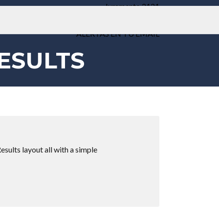
Juramento 2121
Weik Belgrano
ALERTAS EN TU EMAIL
ESULTS
esults layout all with a simple