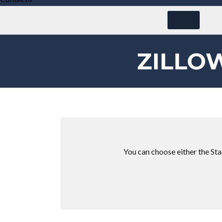
ZILLO
You can choose either the Stac