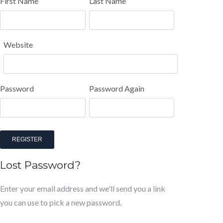
First Name
Last Name
Website
Password
Password Again
REGISTER
Lost Password?
Enter your email address and we'll send you a link
you can use to pick a new password.