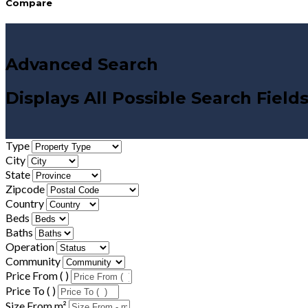
Compare
Advanced Search
Displays All Possible Search Field
Type
City
State
Zipcode
Country
Beds
Baths
Operation
Community
Price From ( )
Price To ( )
Size From m²