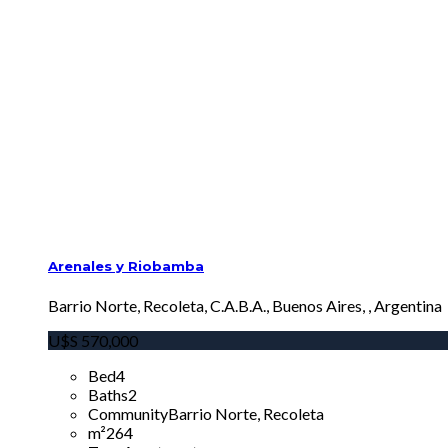
Arenales y Riobamba
Barrio Norte, Recoleta, C.A.B.A., Buenos Aires, , Argentina
U$S
570,000
Bed
4
Baths
2
Community
Barrio Norte, Recoleta
m²
264