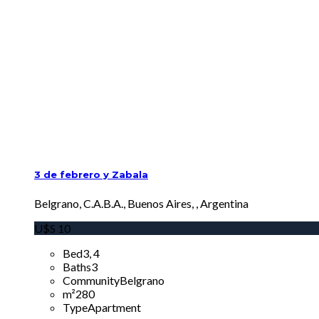
3 de febrero y Zabala
Belgrano, C.A.B.A., Buenos Aires, , Argentina
U$S
10
Bed
3, 4
Baths
3
Community
Belgrano
m²
280
Type
Apartment