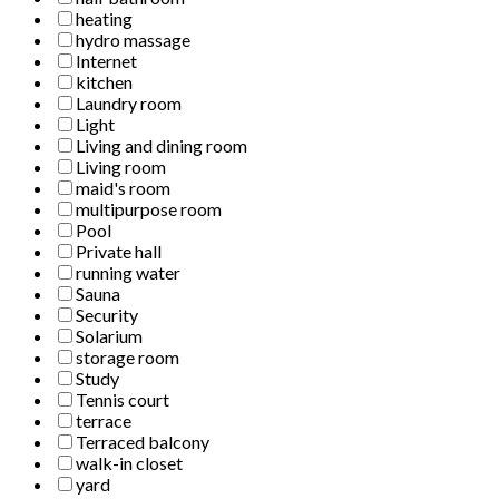
heating
hydro massage
Internet
kitchen
Laundry room
Light
Living and dining room
Living room
maid's room
multipurpose room
Pool
Private hall
running water
Sauna
Security
Solarium
storage room
Study
Tennis court
terrace
Terraced balcony
walk-in closet
yard