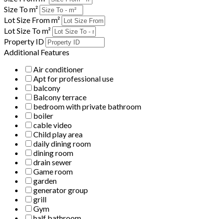
Size To m²
Lot Size From m²
Lot Size To m²
Property ID
Additional Features
Air conditioner
Apt for professional use
balcony
Balcony terrace
bedroom with private bathroom
boiler
cable video
Child play area
daily dining room
dining room
drain sewer
Game room
garden
generator group
grill
Gym
half bathroom