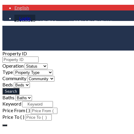
English
Login
ER
EMPRENDIMIENTOS
ALERTAS EN TU EMAIL
Property ID
Operation
Type
Community
Beds
Baths
Keyword
Price From ( )
Price To ( )