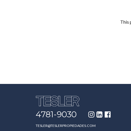
This 
4781-9030
TESLER@TESLERPROPIEDADES.COM