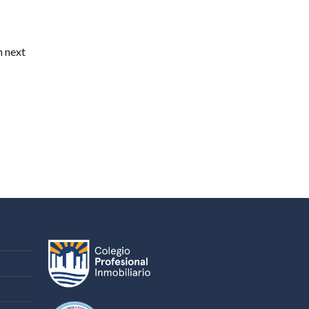
n next