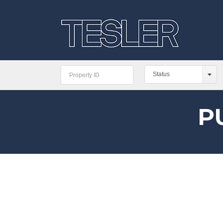
Status
P