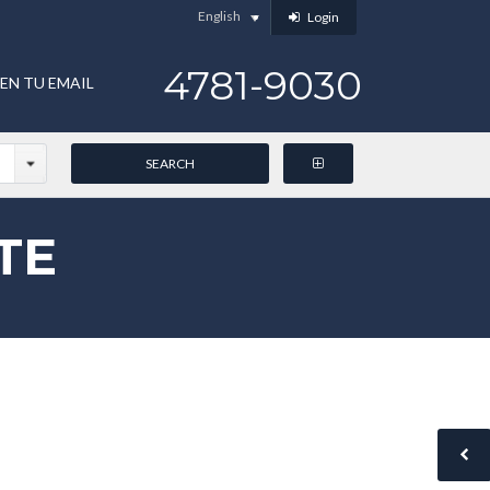
English
Login
4781-9030
EN TU EMAIL
TE