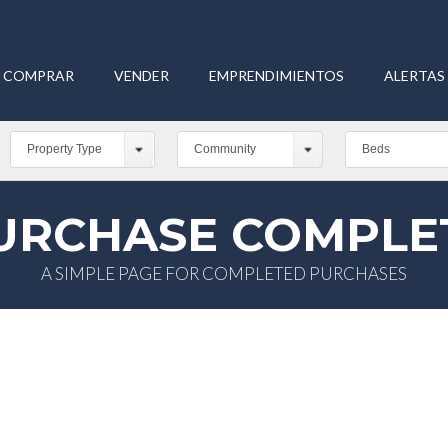
COMPRAR
VENDER
EMPRENDIMIENTOS
ALERTAS 
Property Type
Community
Beds
URCHASE COMPLE
A SIMPLE PAGE FOR COMPLETED PURCHASES