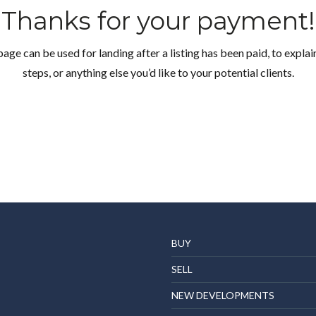
Thanks for your payment!
page can be used for landing after a listing has been paid, to explai
steps, or anything else you’d like to your potential clients.
Log in
Don't have an account?
Create your account,
and
access these exclusive benefits: Manage email
alerts for your searches and store your favorite
listings
BUY
Username
SELL
NEW DEVELOPMENTS
Password