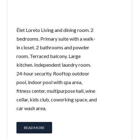
Élet Loreto Living and dining room. 2
bedrooms. Primary suite with a walk-
in closet. 2 bathrooms and powder
room. Terraced balcony. Large
kitchen. Independent laundry room.
24-hour security. Rooftop outdoor
pool, indoor pool with spa area,
fitness center, multipurpose hall, wine
cellar, kids club, coworking space, and
car wash area.
READ MORE