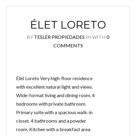
ÉLET LORETO
BY
TESLER PROPIEDADES
IN
WITH
0
COMMENTS
Élet Loreto Very high-floor residence
with excellent natural light and views.
Wide-format living and dining room. 4
bedrooms with private bathroom.
Primary suite with a spacious walk-in
closet. 4 bathrooms and a powder
room. Kitchen with a breakfast area.