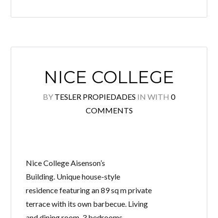
NICE COLLEGE
BY
TESLER PROPIEDADES
IN
WITH
0
COMMENTS
Nice College Aisenson’s
Building. Unique house-style
residence featuring an 89 sq m private
terrace with its own barbecue. Living
and dining room. 3 bedrooms,