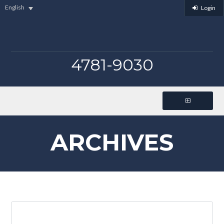
English
Login
4781-9030
ARCHIVES