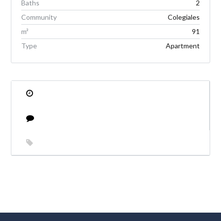
Baths
2
Community
Colegiales
m²
91
Type
Apartment