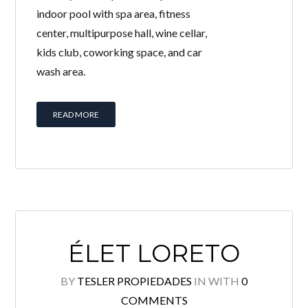
indoor pool with spa area, fitness
center, multipurpose hall, wine cellar,
kids club, coworking space, and car
wash area.
READ MORE
ÉLET LORETO
BY
TESLER PROPIEDADES
IN
WITH
0
COMMENTS