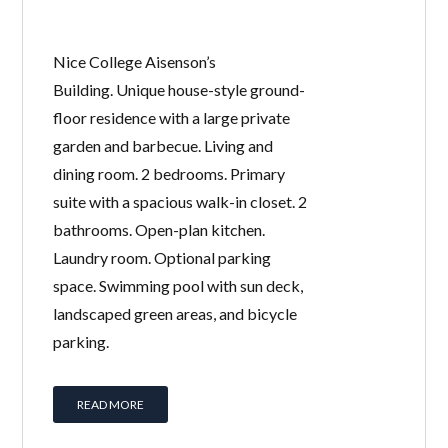
Nice College Aisenson’s
Building. Unique house-style ground-
floor residence with a large private
garden and barbecue. Living and
dining room. 2 bedrooms. Primary
suite with a spacious walk-in closet. 2
bathrooms. Open-plan kitchen.
Laundry room. Optional parking
space. Swimming pool with sun deck,
landscaped green areas, and bicycle
parking.
READ MORE