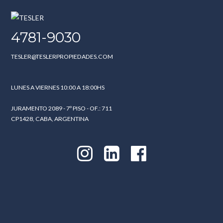
4781-9030
TESLER@TESLERPROPIEDADES.COM
LUNES A VIERNES 10:00 A 18:00HS
JURAMENTO 2089 - 7º PISO - OF.: 711
CP1428, CABA, ARGENTINA