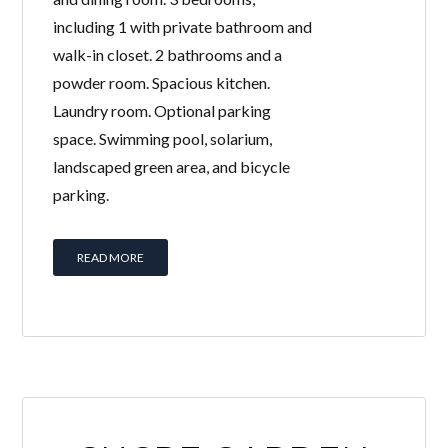
including 1 with private bathroom and
walk-in closet. 2 bathrooms and a
powder room. Spacious kitchen.
Laundry room. Optional parking
space. Swimming pool, solarium,
landscaped green area, and bicycle
parking.
READ MORE