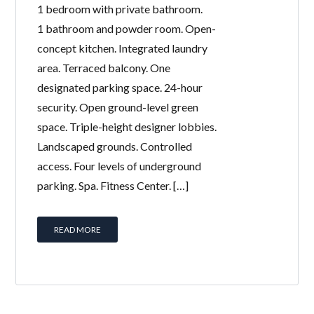
1 bedroom with private bathroom.
1 bathroom and powder room. Open-
concept kitchen. Integrated laundry
area. Terraced balcony. One
designated parking space. 24-hour
security. Open ground-level green
space. Triple-height designer lobbies.
Landscaped grounds. Controlled
access. Four levels of underground
parking. Spa. Fitness Center. […]
READ MORE