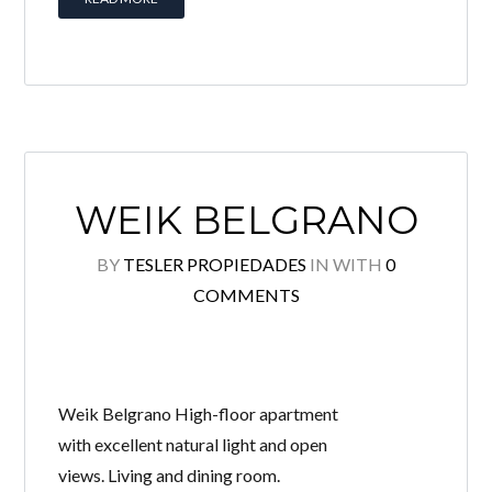
WEIK BELGRANO
BY
TESLER PROPIEDADES
IN
WITH
0
COMMENTS
Weik Belgrano High-floor apartment
with excellent natural light and open
views. Living and dining room.