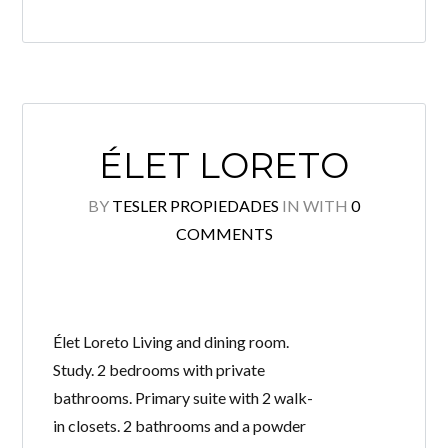
ÉLET LORETO
BY
TESLER PROPIEDADES
IN
WITH
0
COMMENTS
Élet Loreto Living and dining room.
Study. 2 bedrooms with private
bathrooms. Primary suite with 2 walk-
in closets. 2 bathrooms and a powder