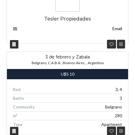
Tesler Propiedades
Email
3 de febrero y Zabala
Belgrano, C.A.B.A., Buenos Aires, , Argentina
U$S
10
Bed
3, 4
Baths
3
Community
Belgrano
m²
280
Type
Apartment