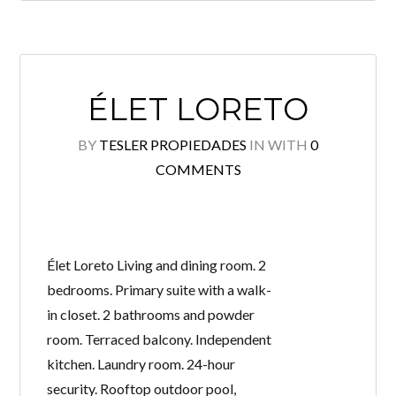
ÉLET LORETO
BY
TESLER PROPIEDADES
IN
WITH
0
COMMENTS
Élet Loreto Living and dining room. 2
bedrooms. Primary suite with a walk-
in closet. 2 bathrooms and powder
room. Terraced balcony. Independent
kitchen. Laundry room. 24-hour
security. Rooftop outdoor pool,