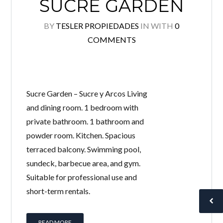
SUCRE GARDEN
BY
TESLER PROPIEDADES
IN
WITH
0
COMMENTS
Sucre Garden – Sucre y Arcos Living
and dining room. 1 bedroom with
private bathroom. 1 bathroom and
powder room. Kitchen. Spacious
terraced balcony. Swimming pool,
sundeck, barbecue area, and gym.
Suitable for professional use and
short-term rentals.
READ MORE