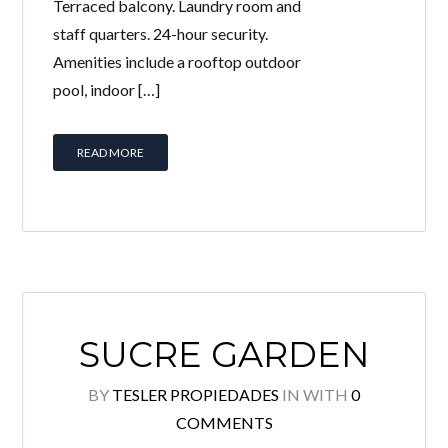
Terraced balcony. Laundry room and
staff quarters. 24-hour security.
Amenities include a rooftop outdoor
pool, indoor […]
READ MORE
SUCRE GARDEN
BY
TESLER PROPIEDADES
IN
WITH
0
COMMENTS