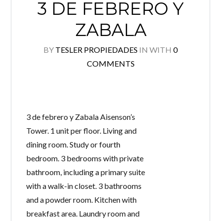
3 DE FEBRERO Y
ZABALA
BY
TESLER PROPIEDADES
IN
WITH
0
COMMENTS
3 de febrero y Zabala Aisenson’s
Log in
Tower. 1 unit per floor. Living and
dining room. Study or fourth
Don't have an account?
Create your account,
and
access these exclusive benefits: Manage email
bedroom. 3 bedrooms with private
alerts for your searches and store your favorite
listings
bathroom, including a primary suite
with a walk-in closet. 3 bathrooms
Username
and a powder room. Kitchen with
breakfast area. Laundry room and
Password