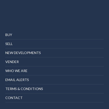
BUY
SELL
NEW DEVELOPMENTS
VENDER
WHO WE ARE
EMAIL ALERTS
TERMS & CONDITIONS
CONTACT