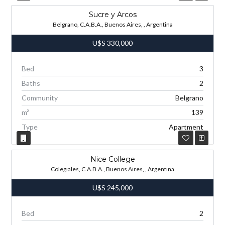
Sucre y Arcos
Belgrano, C.A.B.A., Buenos Aires, , Argentina
U$S
330,000
Bed
3
Baths
2
Community
Belgrano
m²
139
Type
Apartment
Nice College
Colegiales, C.A.B.A., Buenos Aires, , Argentina
U$S
245,000
Bed
2