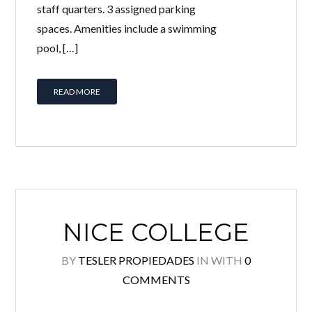
staff quarters. 3 assigned parking
spaces. Amenities include a swimming
LOGIN
pool, […]
Lost your password?
READ MORE
Continue with
Facebook
Continue with
Google
Continue with
Twitter
NICE COLLEGE
BY
TESLER PROPIEDADES
IN
WITH
0
COMMENTS