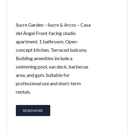
Sucre Garden – Sucre & Arcos – Casa
del Ángel Front-facing studio
apartment. 1 bathroom. Open-
concept kitchen. Terraced balcony.
Building amenities include a
swimming pool, sun deck, barbecue
area, and gym. Suitable for
professional use and short-term
rentals.
READ MORE