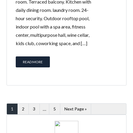
room. Terraced balcony. Kitchen with
daily dining room. laundry room. 24-
hour security. Outdoor rooftop pool,
indoor pool with a spa area, fitness
center, multipurpose hall, wine cellar,
kids club, coworking space, and […]
READ MORE
…
1
2
3
5
Next Page »