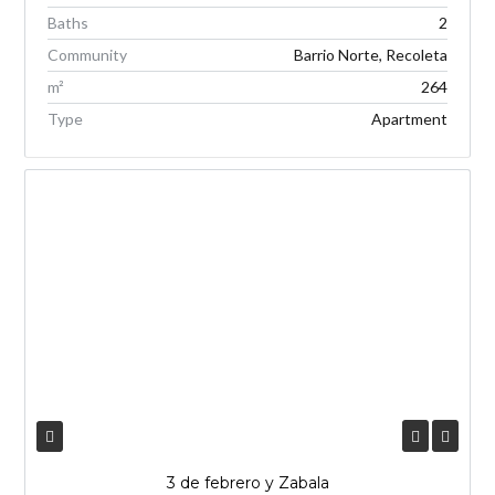
Baths
2
Community
Barrio Norte, Recoleta
m²
264
Type
Apartment
3 de febrero y Zabala