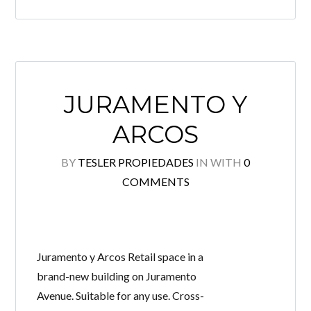
LOGIN
Lost your password?
JURAMENTO Y
Continue with
Facebook
ARCOS
Continue with
Google
BY
TESLER PROPIEDADES
IN
WITH
0
Continue with
Twitter
COMMENTS
Juramento y Arcos Retail space in a
brand-new building on Juramento
Avenue. Suitable for any use. Cross-