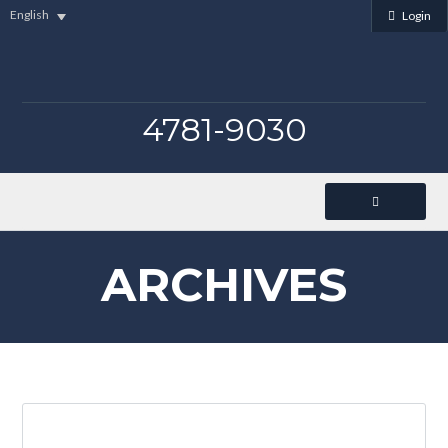
English
Login
4781-9030
ARCHIVES