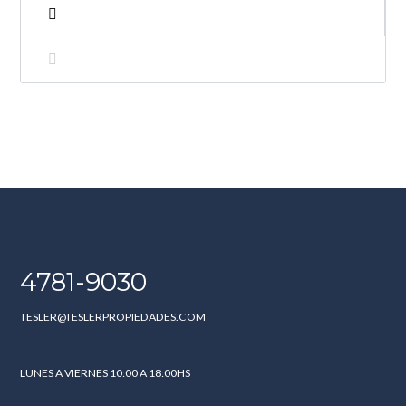
4781-9030
TESLER@TESLERPROPIEDADES.COM
LUNES A VIERNES 10:00 A 18:00HS