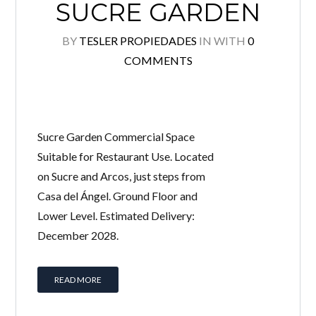
SUCRE GARDEN
BY
TESLER PROPIEDADES
IN
WITH
0
COMMENTS
Sucre Garden Commercial Space
Suitable for Restaurant Use. Located
on Sucre and Arcos, just steps from
Log in
Casa del Ángel. Ground Floor and
Don't have an account?
Create your account,
and
Lower Level. Estimated Delivery:
access these exclusive benefits: Manage email
alerts for your searches and store your favorite
December 2028.
listings
Username
READ MORE
Password