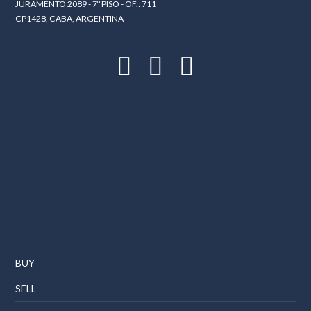
JURAMENTO 2089 - 7º PISO - OF.: 711
CP1428, CABA, ARGENTINA
BUY
SELL