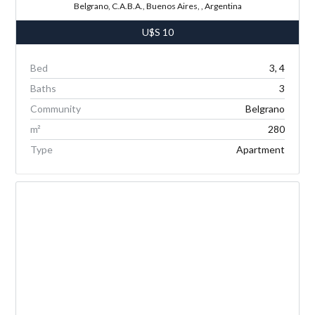
Belgrano, C.A.B.A., Buenos Aires, , Argentina
U$S
10
Bed
3, 4
Baths
3
Community
Belgrano
m²
280
Type
Apartment