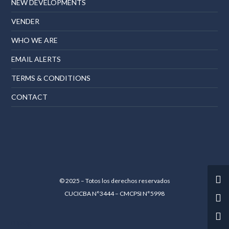
NEW DEVELOPMENTS
VENDER
WHO WE ARE
EMAIL ALERTS
TERMS & CONDITIONS
CONTACT
© 2025 – Totos los derechos reservados
CUCICBA N°3444 – CMCPSI N°5998
mpdg