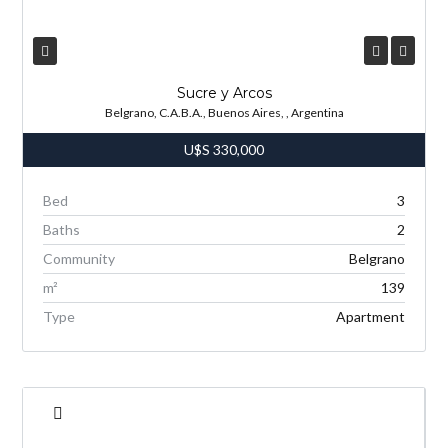
Sucre y Arcos
Belgrano, C.A.B.A., Buenos Aires, , Argentina
U$S
330,000
Bed
3
Baths
2
Community
Belgrano
m²
139
Type
Apartment