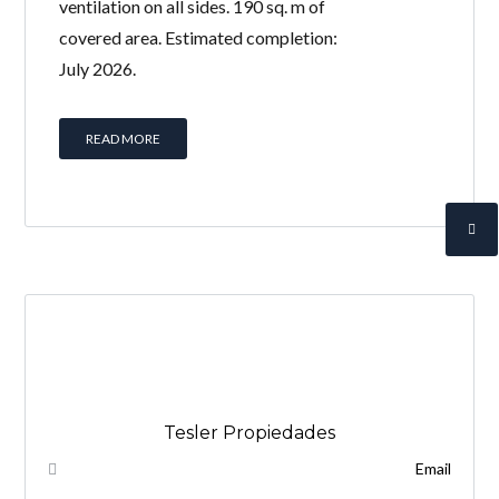
ventilation on all sides. 190 sq. m of
covered area. Estimated completion:
July 2026.
READ MORE
Tesler Propiedades
Email