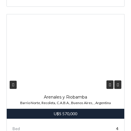
Arenales y Riobamba
Barrio Norte, Recoleta, C.A.B.A., Buenos Aires, , Argentina
U$S
570,000
Bed
4