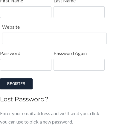
First Name
Last Name
Website
Password
Password Again
REGISTER
Lost Password?
Enter your email address and we'll send you a link
you can use to pick a new password.