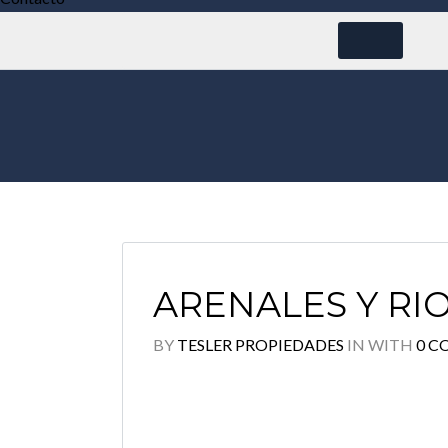
ARENALES Y R
BY
TESLER PROPIEDADES
IN
WITH
0 