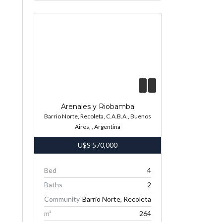
Arenales y Riobamba
Barrio Norte, Recoleta, C.A.B.A., Buenos
Aires, , Argentina
U$S
570,000
Bed
4
Baths
2
Community
Barrio Norte, Recoleta
m²
264