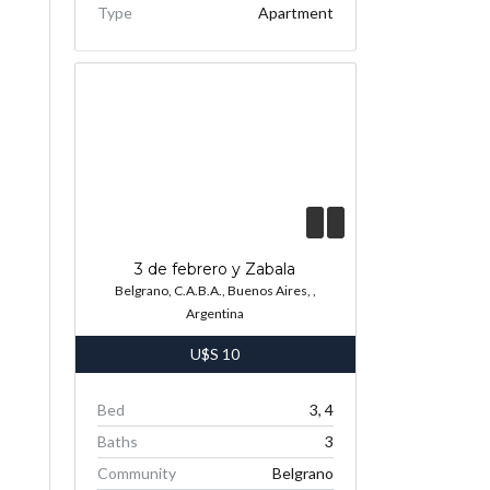
Type
Apartment
3 de febrero y Zabala
Belgrano, C.A.B.A., Buenos Aires, ,
Argentina
U$S
10
Bed
3, 4
Baths
3
Community
Belgrano