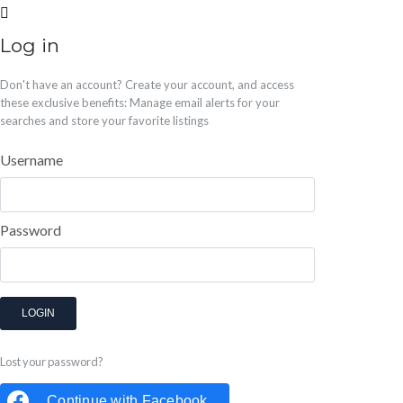
Log in
Don't have an account?
Create your account,
and access
these exclusive benefits: Manage email alerts for your
searches and store your favorite listings
Username
Password
LOGIN
Lost your password?
Continue with
Facebook