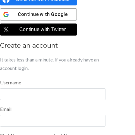
Continue with
Google
Continue with
Twitter
Create an account
It takes less than a minute. If you already have an
account
login
.
Username
Email