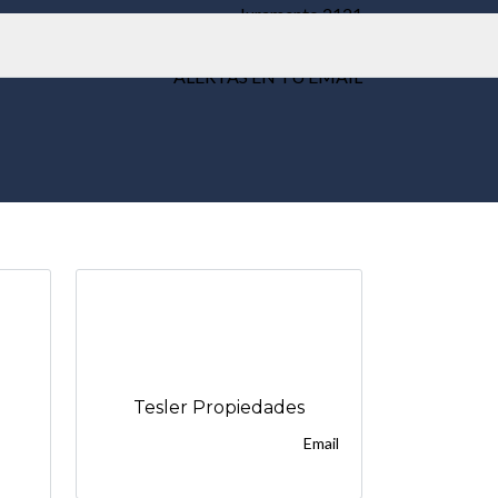
Juramento 2121
Weik Belgrano
ALERTAS EN TU EMAIL
Tesler Propiedades
Email