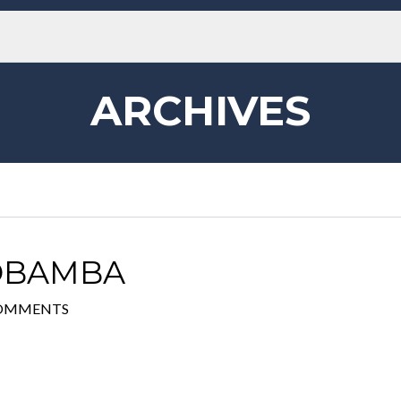
ARCHIVES
IOBAMBA
COMMENTS