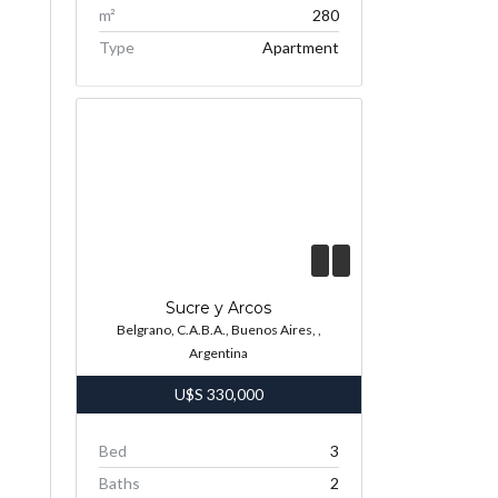
m²
280
Type
Apartment
Sucre y Arcos
Belgrano, C.A.B.A., Buenos Aires, ,
Argentina
U$S
330,000
Bed
3
Baths
2