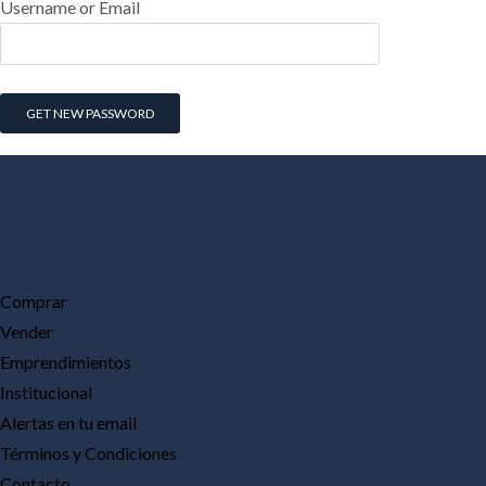
Username or Email
Comprar
Vender
Emprendimientos
Institucional
Alertas en tu email
Términos y Condiciones
Contacto