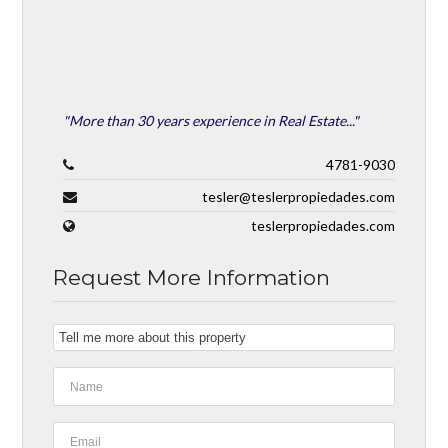
"More than 30 years experience in Real Estate..."
4781-9030
tesler@teslerpropiedades.com
teslerpropiedades.com
Request More Information