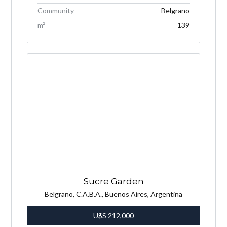
Community
Belgrano
m²
139
Sucre Garden
Belgrano, C.A.B.A., Buenos Aires, Argentina
U$S
212,000