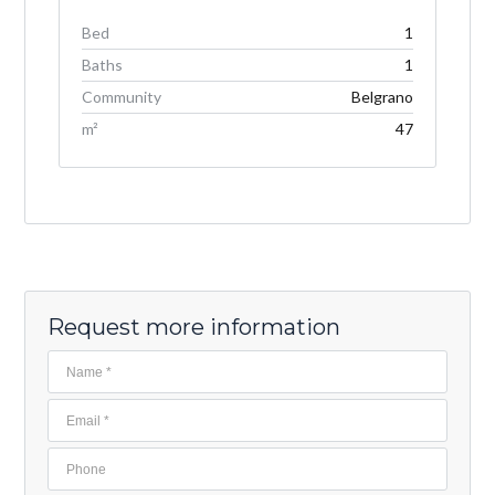
Bed
1
Baths
1
Community
Belgrano
m²
47
Request more information