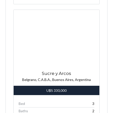
Sucre y Arcos
Belgrano, C.A.B.A., Buenos Aires, Argentina
U$S
330,000
Bed
3
Baths
2