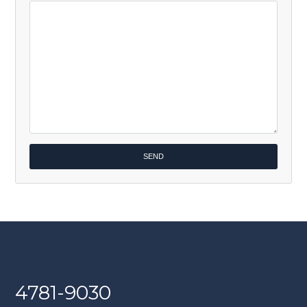
4781-9030