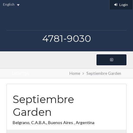
English
Login
4781-9030
Listings
Home
Septiembre Garden
Septiembre
Garden
Belgrano, C.A.B.A., Buenos Aires , Argentina