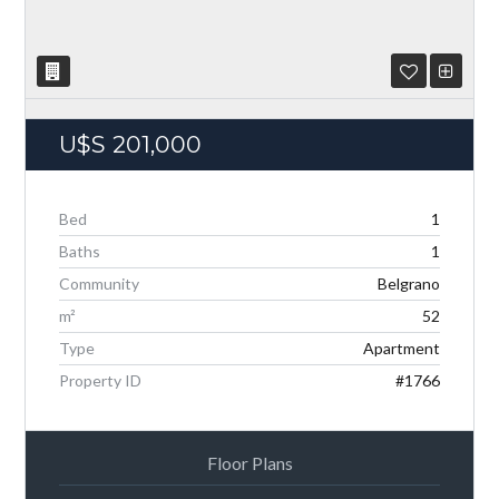
U$S
201,000
Bed
1
Baths
1
Community
Belgrano
Log in
m²
52
Don't have an account?
Create your account,
and
access these exclusive benefits: Manage email
Type
Apartment
alerts for your searches and store your favorite
Property ID
#1766
listings
Username
Floor Plans
Password