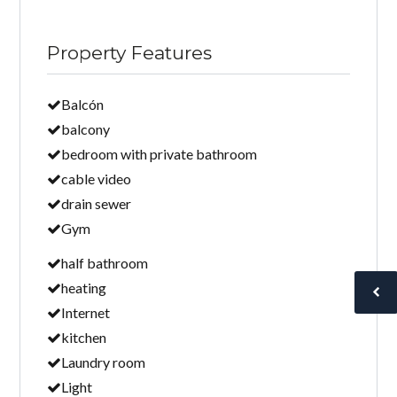
Property Features
Balcón
balcony
bedroom with private bathroom
cable video
drain sewer
Gym
half bathroom
heating
Internet
kitchen
Laundry room
Light