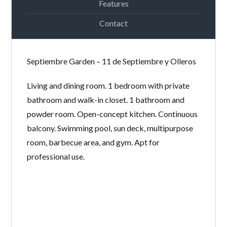
Features
Contact
LOGIN
Septiembre Garden – 11 de Septiembre y Olleros
Lost your password?
Continue with
Facebook
Living and dining room. 1 bedroom with private
Continue with
Google
bathroom and walk-in closet. 1 bathroom and
powder room. Open-concept kitchen. Continuous
Continue with
Twitter
balcony. Swimming pool, sun deck, multipurpose
room, barbecue area, and gym. Apt for
professional use.