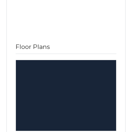
Floor Plans