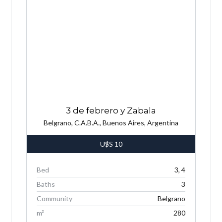
3 de febrero y Zabala
Belgrano, C.A.B.A., Buenos Aires, Argentina
U$S
10
Bed
3, 4
Baths
3
Community
Belgrano
m²
280