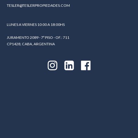
TESLER@TESLERPROPIEDADES.COM
LUNES A VIERNES 10:00 A 18:00HS
JURAMENTO 2089 - 7º PISO - OF.: 711
CP1428, CABA, ARGENTINA