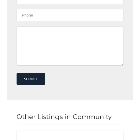
Other Listings in Community