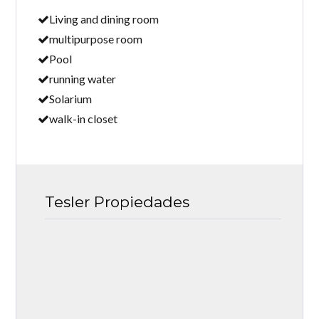
Living and dining room
multipurpose room
Pool
running water
Solarium
walk-in closet
Tesler Propiedades