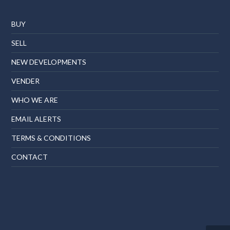
BUY
SELL
NEW DEVELOPMENTS
VENDER
WHO WE ARE
EMAIL ALERTS
TERMS & CONDITIONS
CONTACT