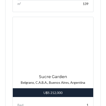
m²
139
Sucre Garden
Belgrano, C.A.B.A., Buenos Aires, Argentina
U$S
212,000
Bed
1