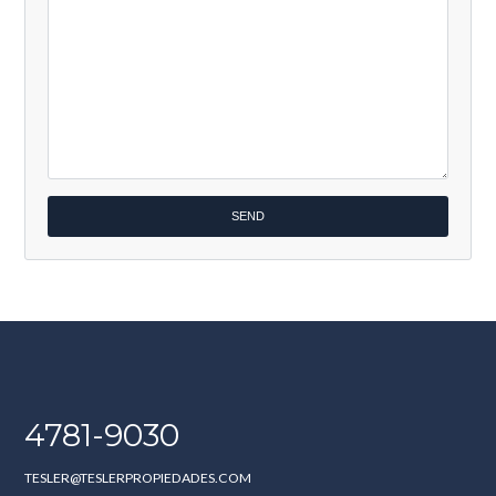
4781-9030
TESLER@TESLERPROPIEDADES.COM