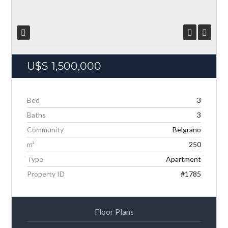
U$S
1,500,000
Bed
3
Baths
3
Community
Belgrano
Log in
m²
250
Don't have an account?
Create your account,
and
access these exclusive benefits: Manage email
Type
Apartment
alerts for your searches and store your favorite
Property ID
#1785
listings
Username
Floor Plans
Password