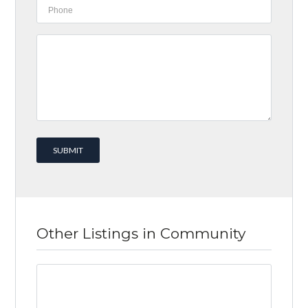
Other Listings in Community