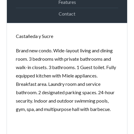
Features
Contact
LOGIN
Castañeda y Sucre
Lost your password?
Continue with
Facebook
Brand new condo. Wide-layout living and dining
Continue with
Google
room. 3 bedrooms with private bathrooms and
walk-in closets. 3 bathrooms. 1 Guest toilet. Fully
Continue with
Twitter
equipped kitchen with Miele appliances.
Breakfast area. Laundry room and service
bathroom. 2 designated parking spaces. 24-hour
security. Indoor and outdoor swimming pools,
gym, spa, and multipurpose hall with barbecue.