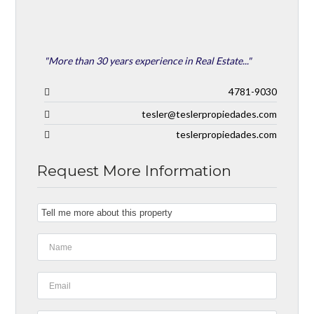
"More than 30 years experience in Real Estate..."
4781-9030
tesler@teslerpropiedades.com
teslerpropiedades.com
Request More Information