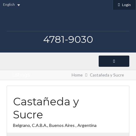
English
Login
4781-9030
Listings
Home
Castañeda y Sucre
Castañeda y
Sucre
Belgrano, C.A.B.A., Buenos Aires , Argentina