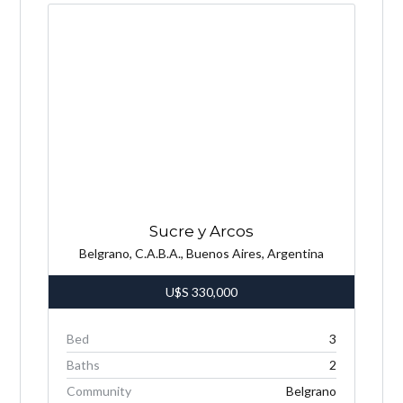
Sucre y Arcos
Belgrano, C.A.B.A., Buenos Aires, Argentina
U$S
330,000
Bed
3
Baths
2
Community
Belgrano