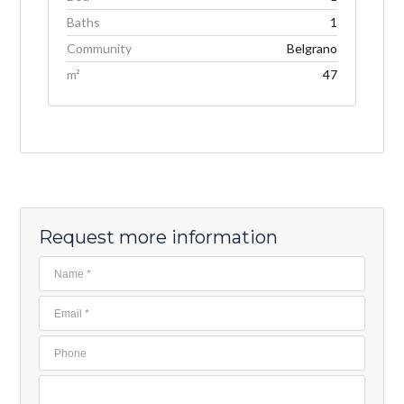
Baths
1
Community
Belgrano
m²
47
Request more information