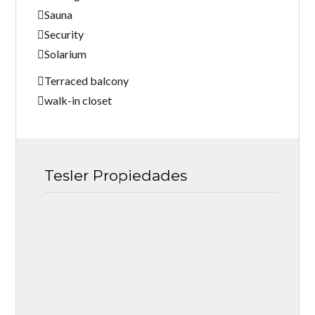
Sauna
Security
Solarium
Terraced balcony
walk-in closet
Tesler Propiedades