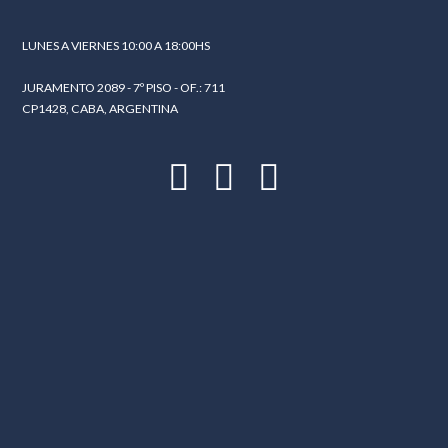
LUNES A VIERNES 10:00 A 18:00HS
JURAMENTO 2089 - 7º PISO - OF.: 711
CP1428, CABA, ARGENTINA