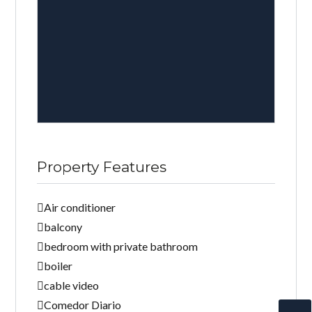
Property Features
Air conditioner
balcony
bedroom with private bathroom
boiler
cable video
Comedor Diario