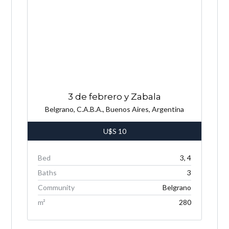
3 de febrero y Zabala
Belgrano, C.A.B.A., Buenos Aires, Argentina
U$S
10
Bed
3, 4
Baths
3
Community
Belgrano
m²
280