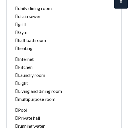
daily dining room
drain sewer
grill
Gym
half bathroom
heating
Internet
kitchen
Laundry room
Light
Living and dining room
multipurpose room
Pool
Private hall
running water