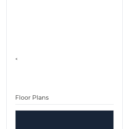
<
Floor Plans