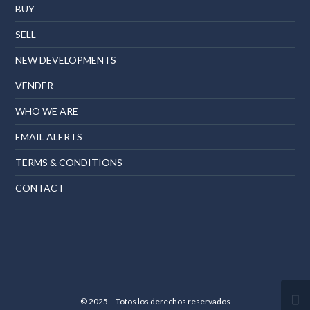
BUY
SELL
NEW DEVELOPMENTS
VENDER
WHO WE ARE
EMAIL ALERTS
TERMS & CONDITIONS
CONTACT
© 2025 – Totos los derechos reservados